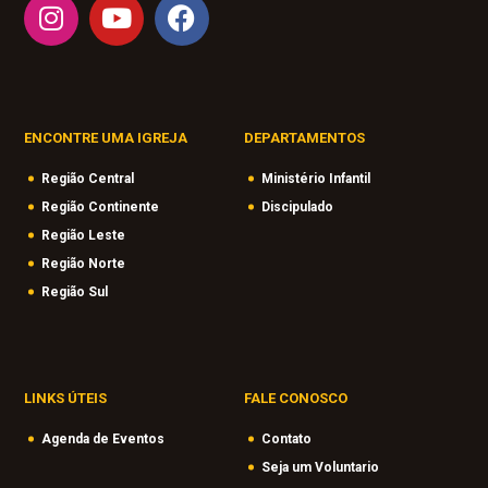
ENCONTRE UMA IGREJA
DEPARTAMENTOS
Região Central
Ministério Infantil
Região Continente
Discipulado
Região Leste
Região Norte
Região Sul
LINKS ÚTEIS
FALE CONOSCO
Agenda de Eventos
Contato
Seja um Voluntario