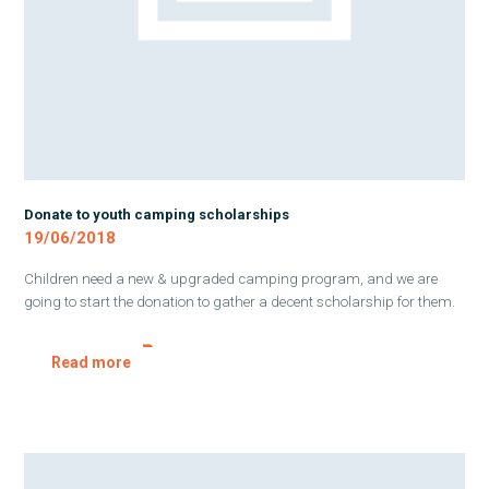
Donate to youth camping scholarships
19/06/2018
Children need a new & upgraded camping program, and we are
going to start the donation to gather a decent scholarship for them.
Read more