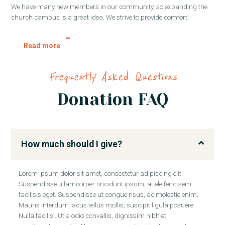
We have many new members in our community, so expanding the
church campus is a great idea. We strive to provide comfort!
Read more
Frequently Asked Questions
Donation FAQ
How much should I give?
Lorem ipsum dolor sit amet, consectetur adipiscing elit.
Suspendisse ullamcorper tincidunt ipsum, at eleifend sem
facilisis eget. Suspendisse ut congue risus, ac molestie enim.
Mauris interdum lacus tellus mollis, suscipit ligula posuere.
Nulla facilisi. Ut a odio convallis, dignissim nibh et,