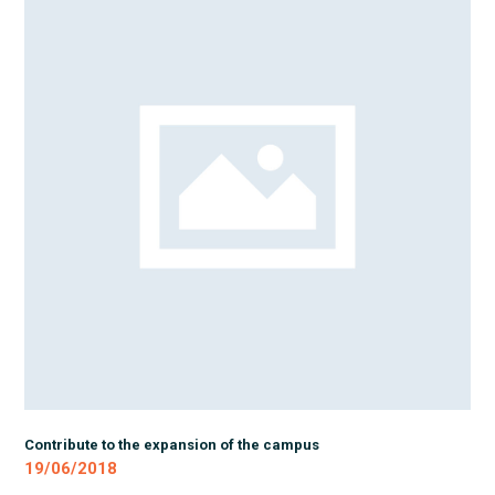
Contribute to the expansion of the campus
19/06/2018