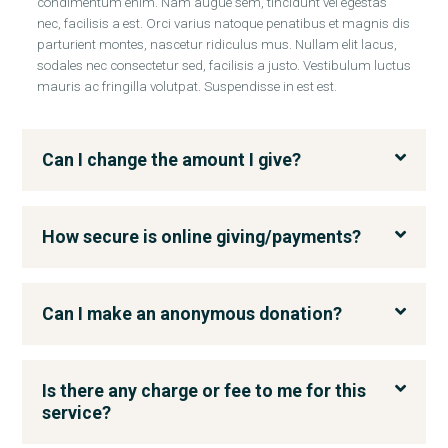
condimentum enim. Nam augue sem, tincidunt vel egestas
nec, facilisis a est. Orci varius natoque penatibus et magnis dis
parturient montes, nascetur ridiculus mus. Nullam elit lacus,
sodales nec consectetur sed, facilisis a justo. Vestibulum luctus
mauris ac fringilla volutpat. Suspendisse in est est.
Can I change the amount I give?
How secure is online giving/payments?
Can I make an anonymous donation?
Is there any charge or fee to me for this
service?