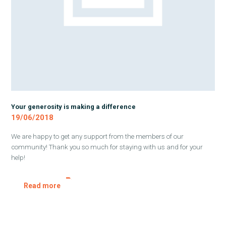
Your generosity is making a difference
19/06/2018
We are happy to get any support from the members of our
community! Thank you so much for staying with us and for your
help!
Read more