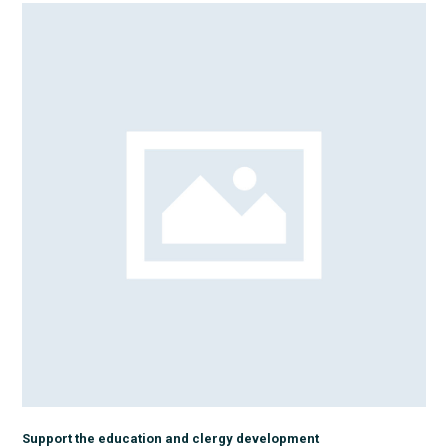
Support the education and clergy development