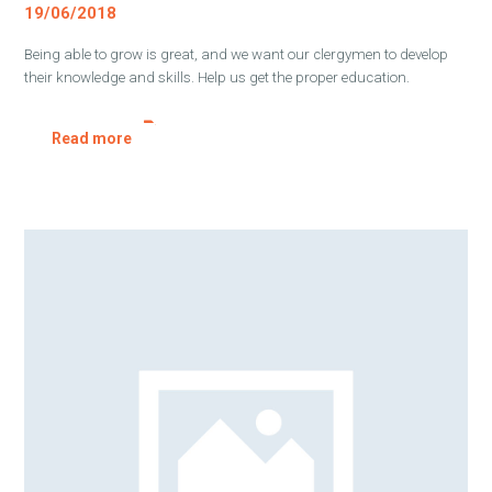
19/06/2018
Being able to grow is great, and we want our clergymen to develop
their knowledge and skills. Help us get the proper education.
Read more