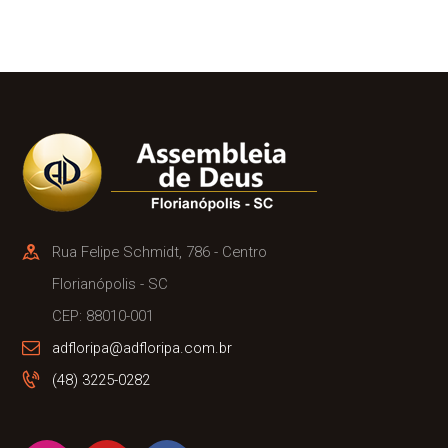
Rua Felipe Schmidt, 786 - Centro
Florianópolis - SC
CEP: 88010-001
adfloripa@adfloripa.com.br
(48) 3225-0282